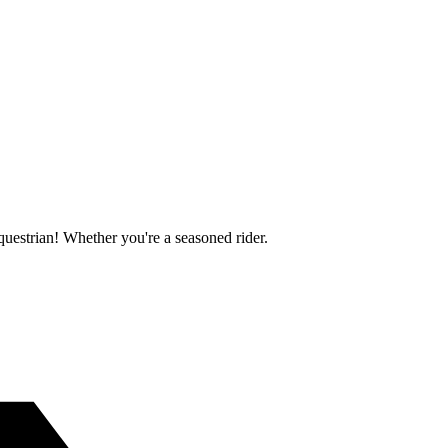
questrian! Whether you're a seasoned rider.