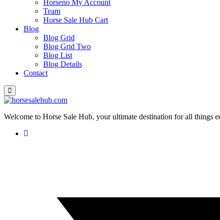
Horseno My Account
Team
Horse Sale Hub Cart
Blog
Blog Grid
Blog Grid Two
Blog List
Blog Details
Contact
Welcome to Horse Sale Hub, your ultimate destination for all things e