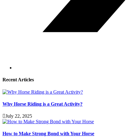
Recent Articles
Why Horse Riding is a Great Activity?
July 22, 2025
How to Make Strong Bond with Your Horse