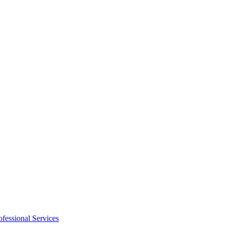
ofessional Services