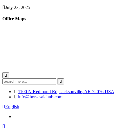
July 23, 2025
Office Maps
1100 N Redmond Rd, Jacksonville, AR 72076 USA
info@horsesalehub.com
English