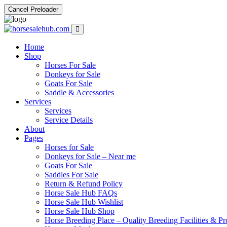
Cancel Preloader
Home
Shop
Horses For Sale
Donkeys for Sale
Goats For Sale
Saddle & Accessories
Services
Services
Service Details
About
Pages
Horses for Sale
Donkeys for Sale – Near me
Goats For Sale
Saddles For Sale
Return & Refund Policy
Horse Sale Hub FAQs
Horse Sale Hub Wishlist
Horse Sale Hub Shop
Horse Breeding Place – Quality Breeding Facilities & Pr