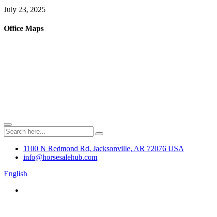
July 23, 2025
Office Maps
1100 N Redmond Rd, Jacksonville, AR 72076 USA
info@horsesalehub.com
English