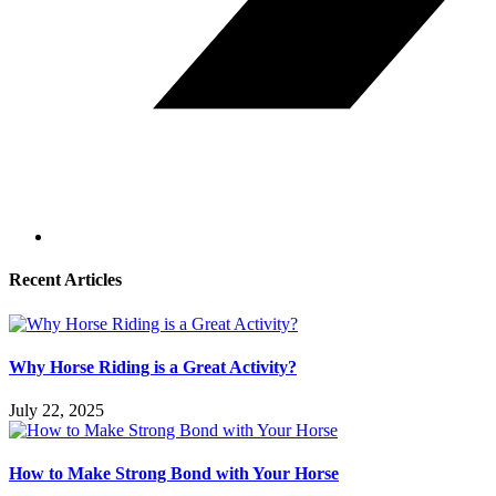
Recent Articles
Why Horse Riding is a Great Activity?
July 22, 2025
How to Make Strong Bond with Your Horse