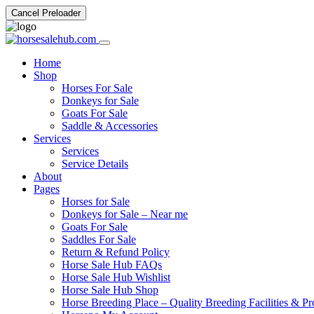
Cancel Preloader
Home
Shop
Horses For Sale
Donkeys for Sale
Goats For Sale
Saddle & Accessories
Services
Services
Service Details
About
Pages
Horses for Sale
Donkeys for Sale – Near me
Goats For Sale
Saddles For Sale
Return & Refund Policy
Horse Sale Hub FAQs
Horse Sale Hub Wishlist
Horse Sale Hub Shop
Horse Breeding Place – Quality Breeding Facilities & Pr