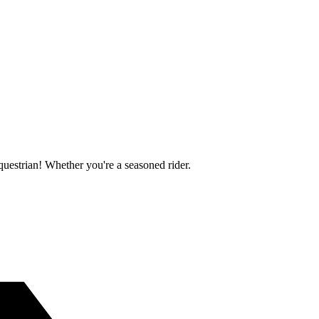
questrian! Whether you're a seasoned rider.