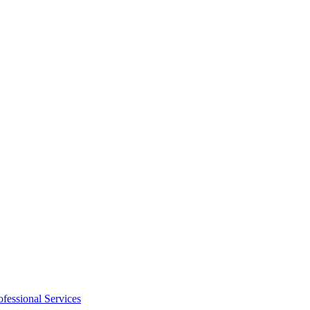
ofessional Services