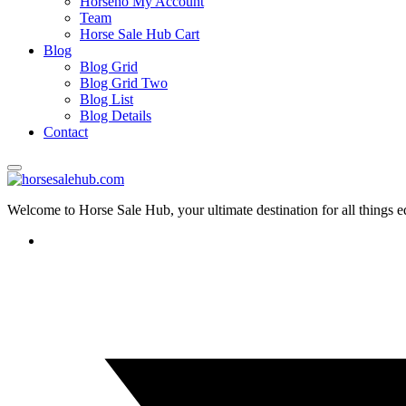
Horseno My Account
Team
Horse Sale Hub Cart
Blog
Blog Grid
Blog Grid Two
Blog List
Blog Details
Contact
Welcome to Horse Sale Hub, your ultimate destination for all things e