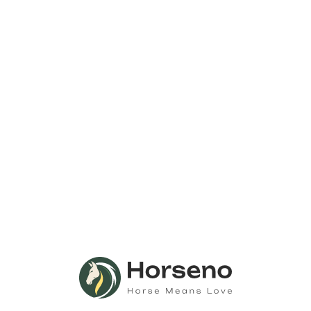
Email
August 20
brad@abbott-qa.evnt.is
Event Category:
View Organizer Website
Generated
Event Tags:
Automated