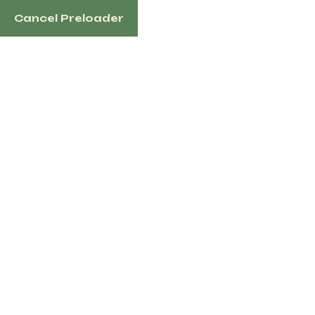
Cancel Preloader
English
Blog Details
Home
Event
Ride To Glory – Horse Riding Event 2025
« All Events