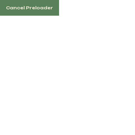
Cancel Preloader
1100 N Redmond Rd, Jacksonville, AR 72076 US
Home
Sh
Tag:
Youn