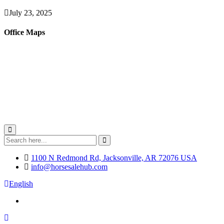
July 23, 2025
Office Maps
1100 N Redmond Rd, Jacksonville, AR 72076 USA
info@horsesalehub.com
English