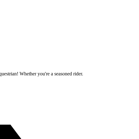
questrian! Whether you're a seasoned rider.