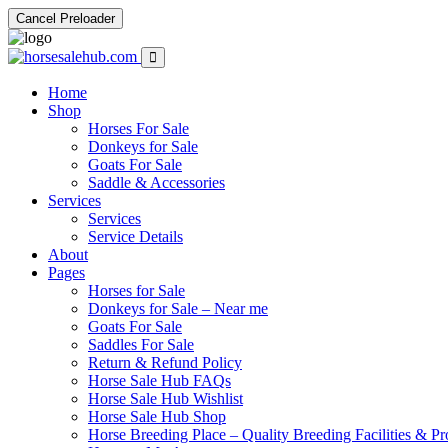
Cancel Preloader
Home
Shop
Horses For Sale
Donkeys for Sale
Goats For Sale
Saddle & Accessories
Services
Services
Service Details
About
Pages
Horses for Sale
Donkeys for Sale – Near me
Goats For Sale
Saddles For Sale
Return & Refund Policy
Horse Sale Hub FAQs
Horse Sale Hub Wishlist
Horse Sale Hub Shop
Horse Breeding Place – Quality Breeding Facilities & Pr