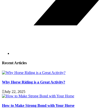
Recent Articles
Why Horse Riding is a Great Activity?
July 22, 2025
How to Make Strong Bond with Your Horse