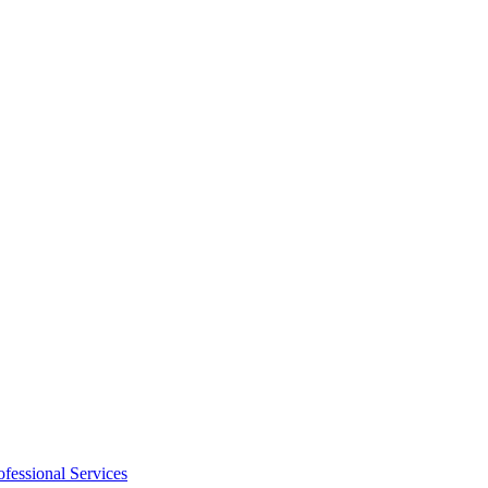
ofessional Services