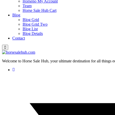
Horseno My Account
Team
Horse Sale Hub Cart
Blog
Blog Grid
Blog Grid Two
Blog List
Blog Details
Contact
Welcome to Horse Sale Hub, your ultimate destination for all things e