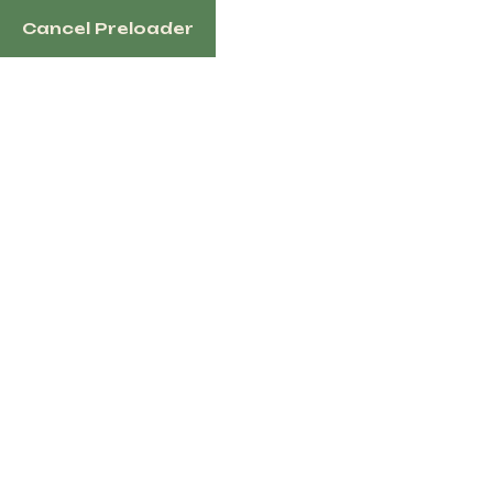
Cancel Preloader
English
Tag:
WorkDonkey
Home
Products Tagged “WorkDonkey”