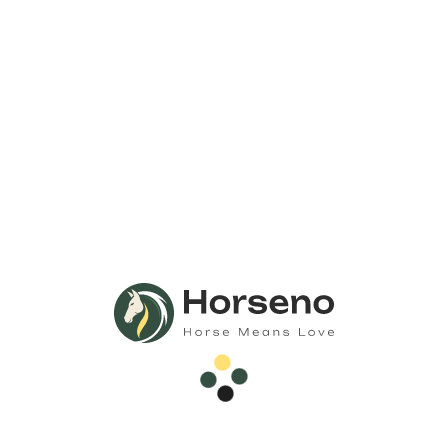
Call Us
Anytime 24/7
Need Any
Consultation?
Call Now