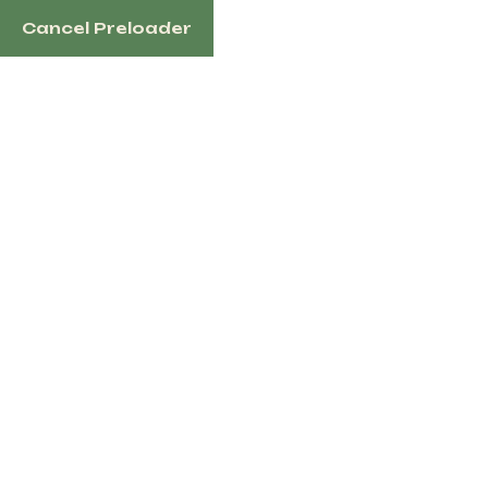
Cancel Preloader
1100 N Redmond Rd, Jacksonville, AR 72076 US
Home
Sh
Tag:
west