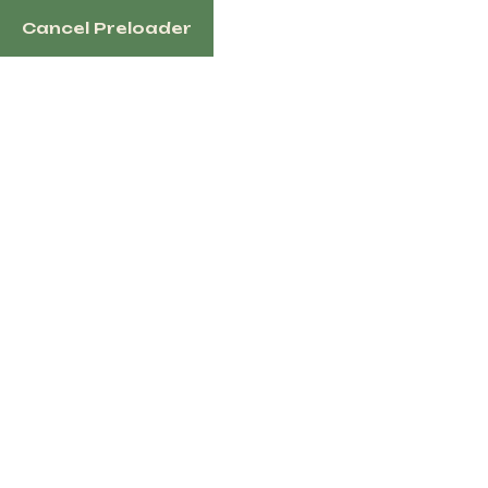
Cancel Preloader
English
Tag:
Trail Riding
Saddle
Home
Products Tagged “Trail Riding Saddle”