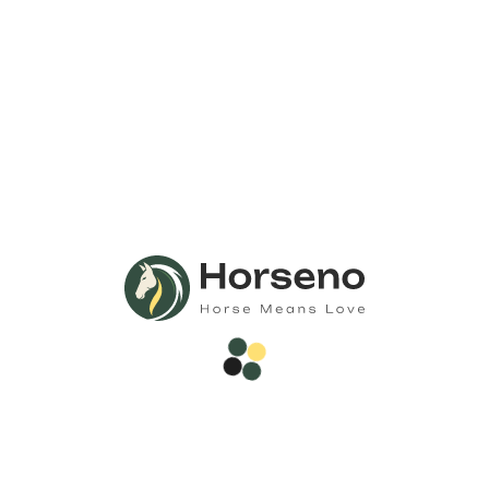
Call Us
Anytime 24/7
Need Any
Consultation?
Call Now