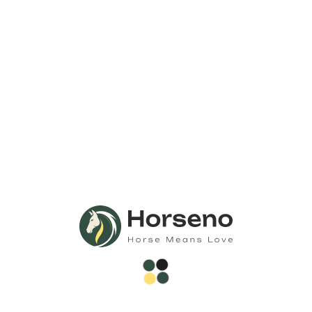
Call Us Anytime 24/7
Need Any
Consultation?
Call Now