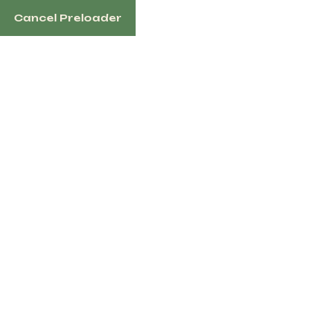
Cancel Preloader
English
Tag:
Thoroughbred
horse for sale
Home
Products Tagged “Thoroughbred Horse
For Sale”