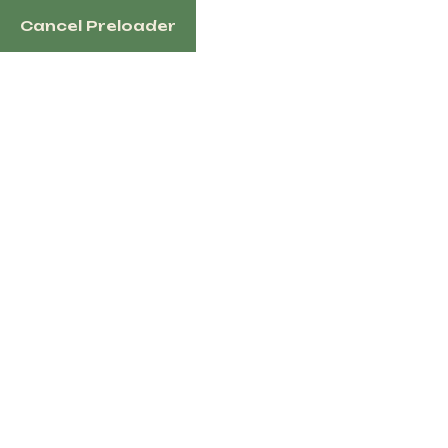
Cancel Preloader
English
Tag:
safe horse
Home
Products Tagged “safe Horse”
Showing all 2 results