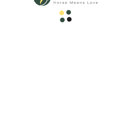
Call Now
Welcome to Horse Sale Hub, your ultimate destination for
all things equestrian! Whether you're a seasoned rider or
just beginning your journey with Hoerseno.
Subscribe