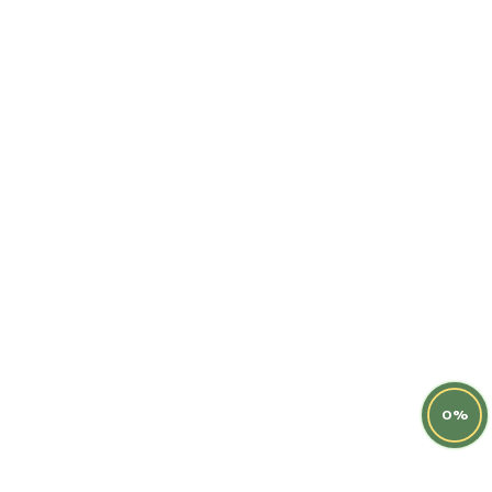
Latest Post
Help Center
Terms & Condition
Instagram
0%
© Copyright 2014
horsesalehub
.All Rights Reserved By
www.horsesalehub.com