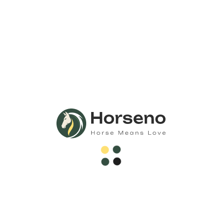
Call Us Anytime 24/7
Need Any
Consultation?
Call Now