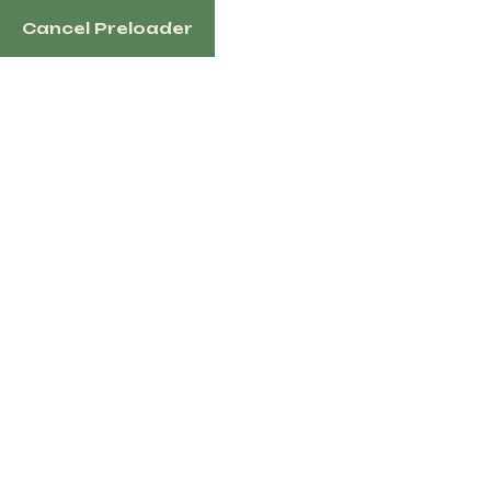
Cancel Preloader
English
Tag:
purebred boer
goats
Home
Products Tagged “purebred Boer Goats”