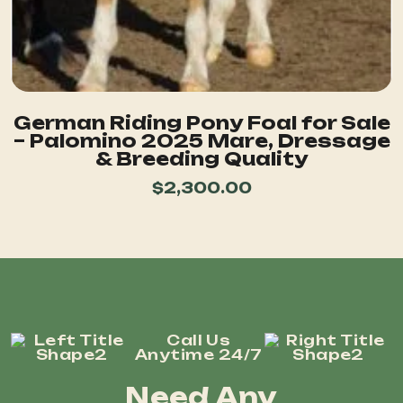
German Riding Pony Foal for Sale
– Palomino 2025 Mare, Dressage
& Breeding Quality
$
2,300.00
Call Us
Anytime 24/7
Need Any