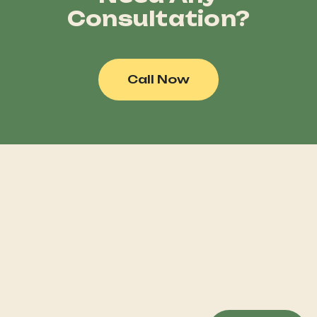
Consultation?
Call Now
Welcome to Horse Sale Hub, your ultimate destination for
all things equestrian! Whether you're a seasoned rider or
just beginning your journey with Hoerseno.