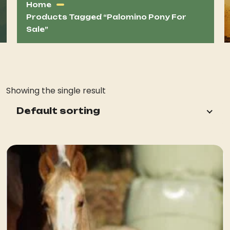
Home
Products Tagged “palomino Pony For
Sale”
Showing the single result
Default sorting