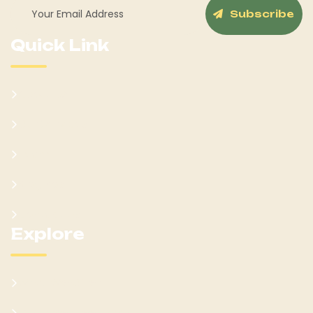
Subscribe
Quick Link
About Us
Our Services
Team
Blog Post
Contact Us
Explore
What We Offer
Customer Feedback