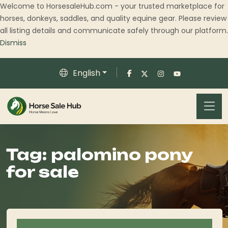
Welcome to HorsesaleHub.com - your trusted marketplace for
horses, donkeys, saddles, and quality equine gear. Please review
all listing details and communicate safely through our platform.
Dismiss
English
Tag:
palomino pony
for sale