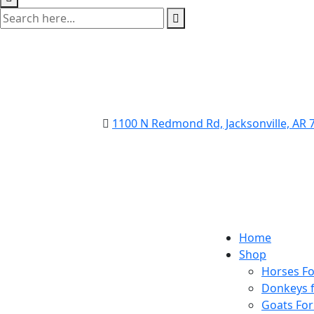
1100 N Redmond Rd, Jacksonville, AR
Home
Shop
Horses Fo
Donkeys f
Goats For