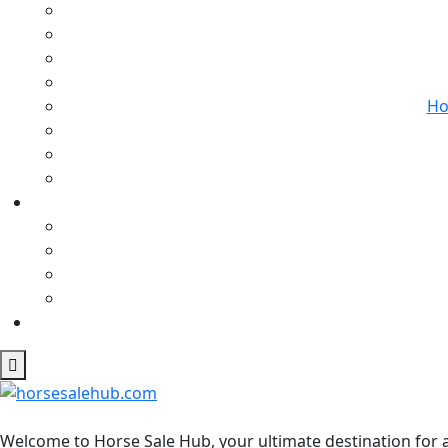
Ho
Welcome to Horse Sale Hub, your ultimate destination for a