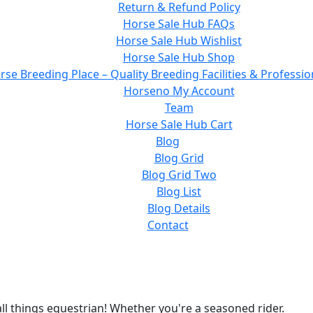
Return & Refund Policy
Horse Sale Hub FAQs
Horse Sale Hub Wishlist
Horse Sale Hub Shop
rse Breeding Place – Quality Breeding Facilities & Professio
Horseno My Account
Team
Horse Sale Hub Cart
Blog
Blog Grid
Blog Grid Two
Blog List
Blog Details
Contact
ll things equestrian! Whether you're a seasoned rider.