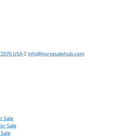
 72076 USA
info@horsesalehub.com
r Sale
or Sale
 Sale