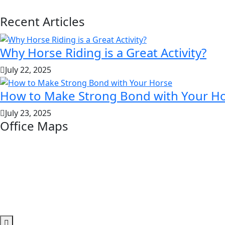
Recent Articles
Why Horse Riding is a Great Activity?
July 22, 2025
How to Make Strong Bond with Your H
July 23, 2025
Office Maps