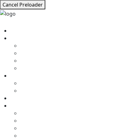
Cancel Preloader