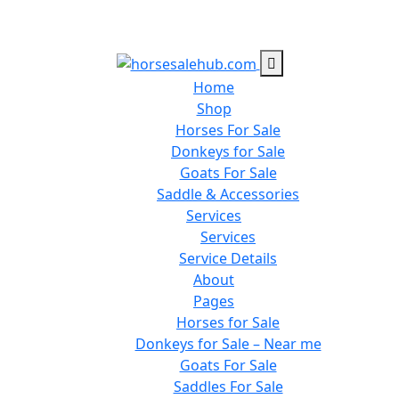
Home
Shop
Horses For Sale
Donkeys for Sale
Goats For Sale
Saddle & Accessories
Services
Services
Service Details
About
Pages
Horses for Sale
Donkeys for Sale – Near me
Goats For Sale
Saddles For Sale