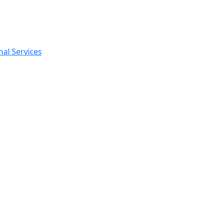
nal Services