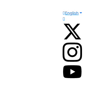
English