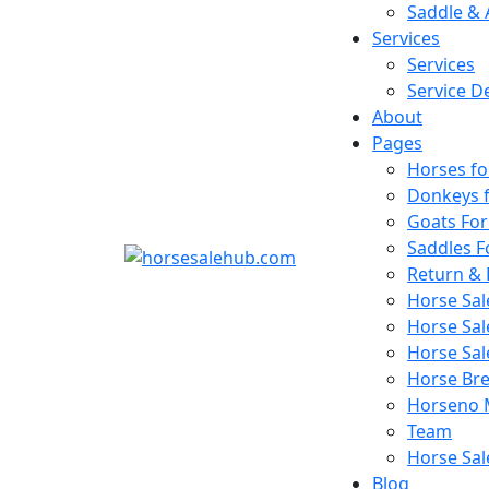
Saddle & 
Services
Services
Service De
About
Pages
Horses fo
Donkeys f
Goats For
Saddles F
Return & 
Horse Sa
Horse Sal
Horse Sa
Horse Bree
Horseno 
Team
Horse Sal
Blog