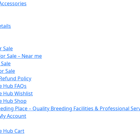
Accessories
tails
r Sale
or Sale – Near me
 Sale
or Sale
Refund Policy
le Hub FAQs
e Hub Wishlist
le Hub Shop
ding Place – Quality Breeding Facilities & Professional Ser
My Account
e Hub Cart