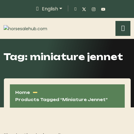
English
Tag:
miniature jennet
Home
Products Tagged “miniature Jennet”