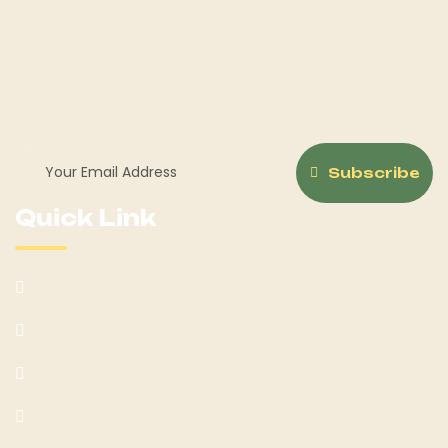
Welcome to Horse Sale Hub, your ultimate destination for
all things equestrian! Whether you're a seasoned rider or
just beginning your journey with Hoerseno.
Subscribe
Quick Link
About Us
Our Services
Team
Blog Post