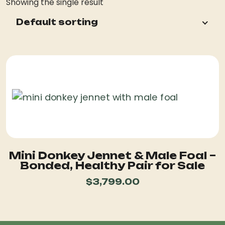
Showing the single result
Default sorting
Mini Donkey Jennet & Male Foal –
Bonded, Healthy Pair for Sale
$
3,799.00