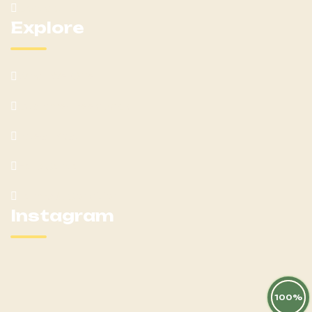
Contact Us
Explore
What We Offer
Customer Feedback
Latest Post
Help Center
Terms & Condition
Instagram
100%