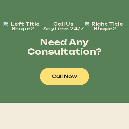
Call Us
Anytime 24/7
Need Any
Consultation?
Call Now