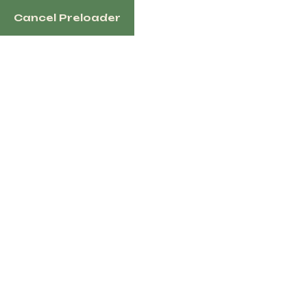
Cancel Preloader
1100 N Redmond Rd, Jacksonville, AR 72076 US
Home
Sh
Tag:
Hors