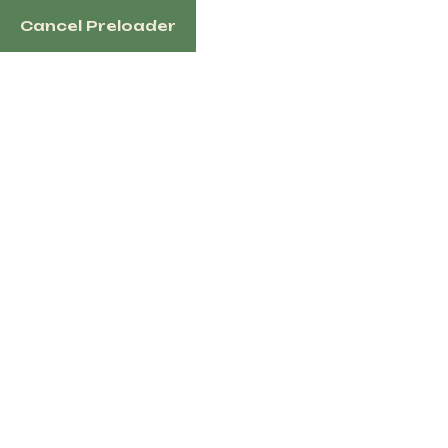
Cancel Preloader
1100 N Redmond Rd, Jacksonville, AR 72076 US
Home
Sh
Tag:
Half