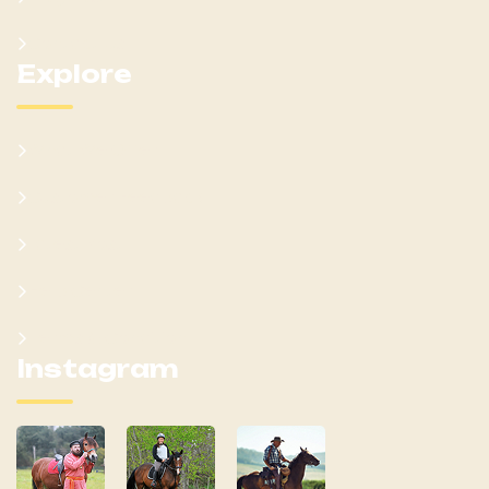
Contact Us
Explore
What We Offer
Customer Feedback
Latest Post
Help Center
Terms & Condition
Instagram