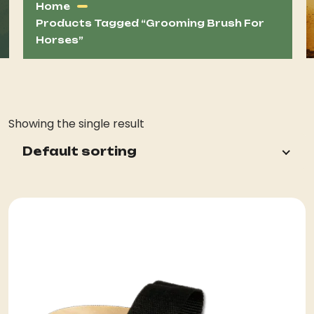
Home
Products Tagged “grooming Brush For
Horses”
Showing the single result
Default sorting