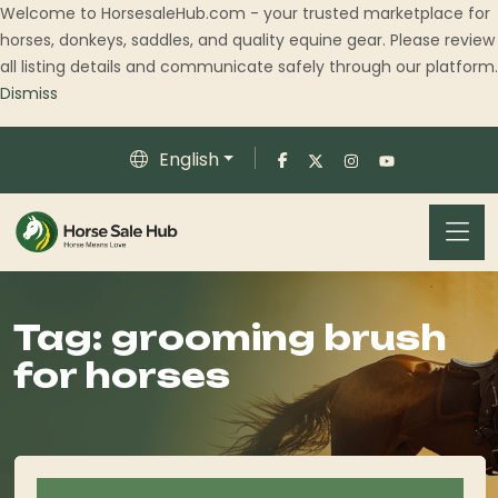
Welcome to HorsesaleHub.com - your trusted marketplace for
horses, donkeys, saddles, and quality equine gear. Please review
all listing details and communicate safely through our platform.
Dismiss
English
Tag:
grooming brush
for horses