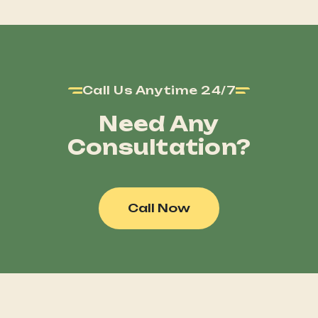
Call Us Anytime 24/7
Need Any
Consultation?
Call Now