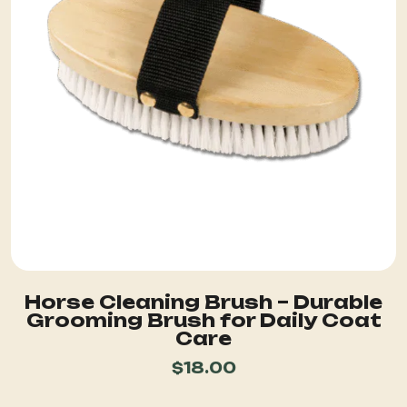
Horse Cleaning Brush – Durable
Grooming Brush for Daily Coat
Care
$
18.00