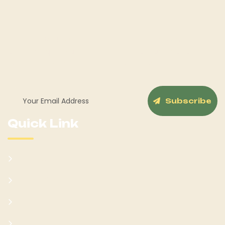
Welcome to Horse Sale Hub, your ultimate destination for
all things equestrian! Whether you're a seasoned rider or
just beginning your journey with Hoerseno.
Subscribe
Quick Link
About Us
Our Services
Team
Blog Post