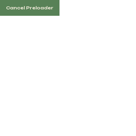
Cancel Preloader
1100 N Redmond Rd, Jacksonville, AR 72076 US
Home
Sh
Tag:
gent