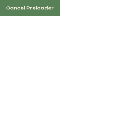
Welcome to HorsesaleHub.com - your trusted marketplace f
Cancel Preloader
through our platform.
Dismiss
1100 N Redmond Rd, Jacksonville, AR 72076 US
Home