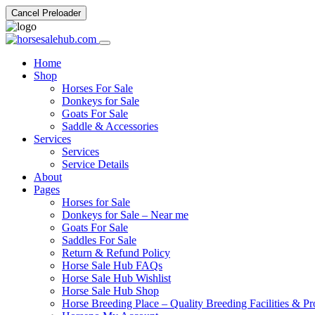
Cancel Preloader
Home
Shop
Horses For Sale
Donkeys for Sale
Goats For Sale
Saddle & Accessories
Services
Services
Service Details
About
Pages
Horses for Sale
Donkeys for Sale – Near me
Goats For Sale
Saddles For Sale
Return & Refund Policy
Horse Sale Hub FAQs
Horse Sale Hub Wishlist
Horse Sale Hub Shop
Horse Breeding Place – Quality Breeding Facilities & Pr