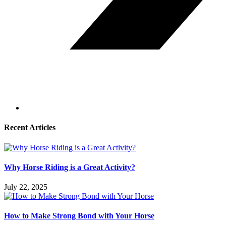
Recent Articles
Why Horse Riding is a Great Activity?
July 22, 2025
How to Make Strong Bond with Your Horse