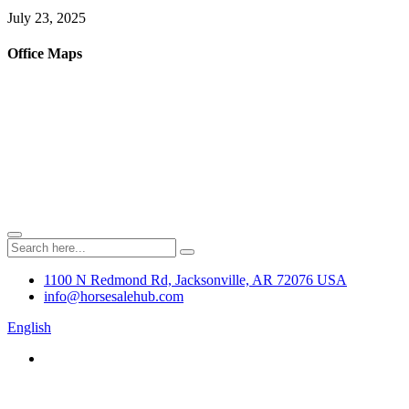
July 23, 2025
Office Maps
1100 N Redmond Rd, Jacksonville, AR 72076 USA
info@horsesalehub.com
English