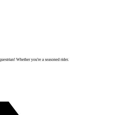
questrian! Whether you're a seasoned rider.