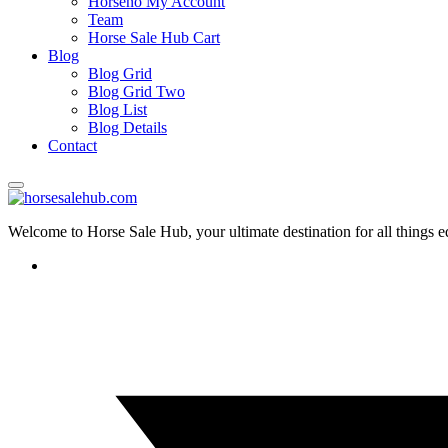
Horseno My Account
Team
Horse Sale Hub Cart
Blog
Blog Grid
Blog Grid Two
Blog List
Blog Details
Contact
Welcome to Horse Sale Hub, your ultimate destination for all things e