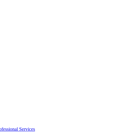
ofessional Services