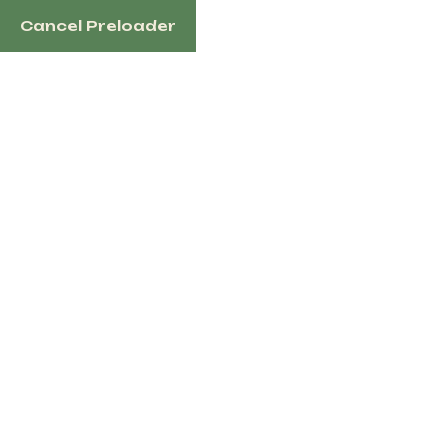
Cancel Preloader
1100 N Redmond Rd, Jacksonville, AR 72076 USA
i
English
Home