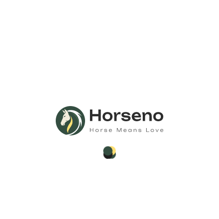
Call Us
Anytime 24/7
Need Any
Consultation?
Call Now