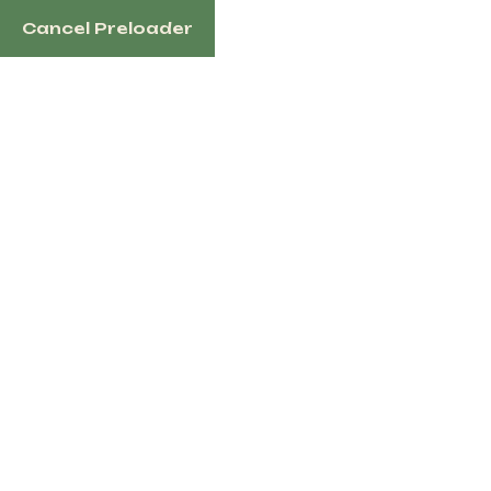
Cancel Preloader
English
Tag:
DonkeyShipping
Home
Products Tagged “DonkeyShipping”