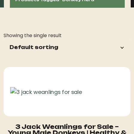
Showing the single result
Default sorting
3 Jack Weanlings for Sale –
Young Male Donkeys | Healthy &