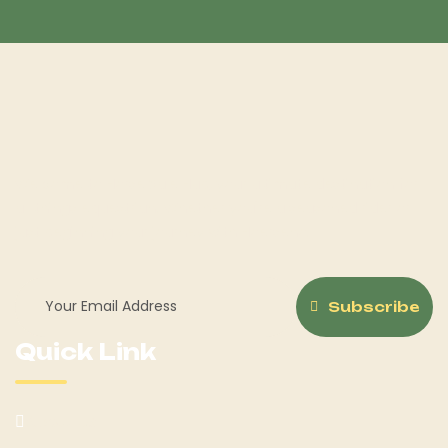
Welcome to Horse Sale Hub, your ultimate destination for
all things equestrian! Whether you're a seasoned rider or
just beginning your journey with Hoerseno.
Subscribe
Quick Link
About Us