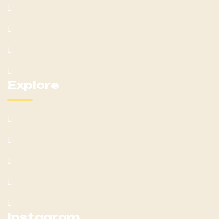
Our Services
Team
Blog Post
Contact Us
Explore
What We Offer
Customer Feedback
Latest Post
Help Center
Terms & Condition
Instagram