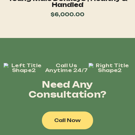
Handled
$
6,000.00
Call Us
Anytime 24/7
Need Any
Consultation?
Call Now