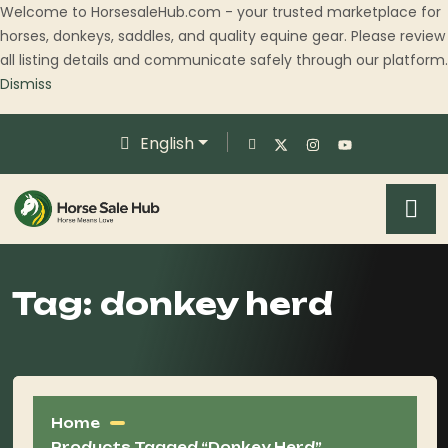
Welcome to HorsesaleHub.com - your trusted marketplace for
horses, donkeys, saddles, and quality equine gear. Please review
all listing details and communicate safely through our platform.
Dismiss
English
Tag:
donkey herd
Home
Products Tagged “donkey Herd”