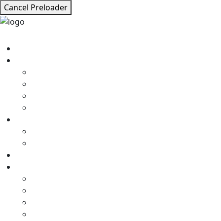
Cancel Preloader