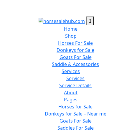
Home
Shop
Horses For Sale
Donkeys for Sale
Goats For Sale
Saddle & Accessories
Services
Services
Service Details
About
Pages
Horses for Sale
Donkeys for Sale – Near me
Goats For Sale
Saddles For Sale