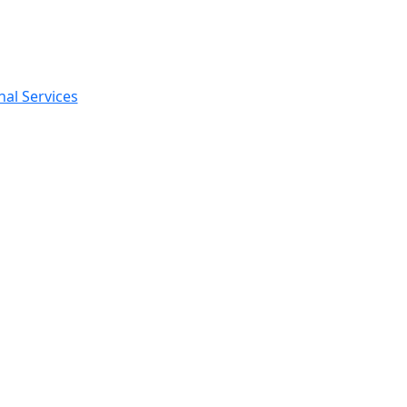
nal Services