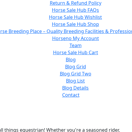
Return & Refund Policy
Horse Sale Hub FAQs
Horse Sale Hub Wishlist
Horse Sale Hub Shop
rse Breeding Place – Quality Breeding Facilities & Professio
Horseno My Account
Team
Horse Sale Hub Cart
Blog
Blog Grid
Blog Grid Two
Blog List
Blog Details
Contact
ll things equestrian! Whether you're a seasoned rider.