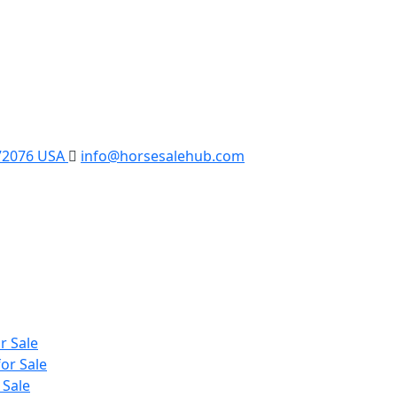
 72076 USA
info@horsesalehub.com
r Sale
or Sale
 Sale