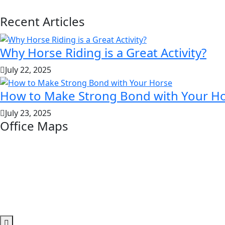
Recent Articles
Why Horse Riding is a Great Activity?
July 22, 2025
How to Make Strong Bond with Your H
July 23, 2025
Office Maps