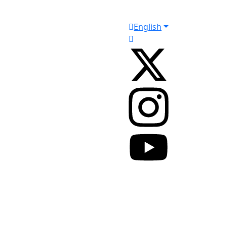
English