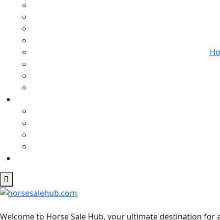
Ho
Welcome to Horse Sale Hub, your ultimate destination for a