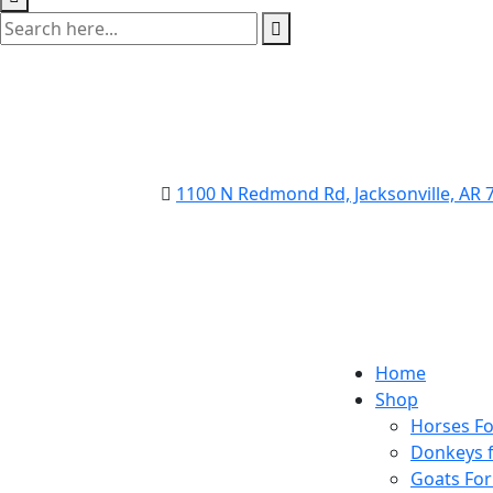
1100 N Redmond Rd, Jacksonville, AR
Home
Shop
Horses Fo
Donkeys f
Goats For