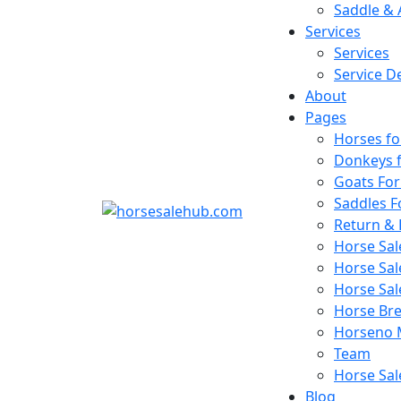
Saddle & 
Services
Services
Service De
About
Pages
Horses fo
Donkeys f
Goats For
Saddles F
Return & 
Horse Sa
Horse Sal
Horse Sa
Horse Bree
Horseno 
Team
Horse Sal
Blog