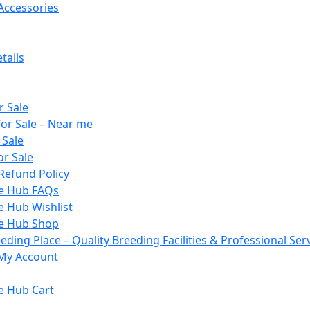
Accessories
tails
r Sale
or Sale – Near me
 Sale
or Sale
Refund Policy
le Hub FAQs
e Hub Wishlist
le Hub Shop
ding Place – Quality Breeding Facilities & Professional Ser
My Account
e Hub Cart