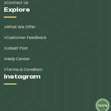
Contact Us
Explore
What We Offer
Customer Feedback
Latest Post
Help Center
Terms & Condition
Instagram
100%