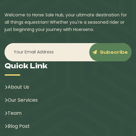
Welcome to Horse Sale Hub, your ultimate destination for
all things equestrian! Whether you're a seasoned rider or
just beginning your journey with Hoerseno.
Subscribe
Quick Link
About Us
Our Services
Team
Blog Post