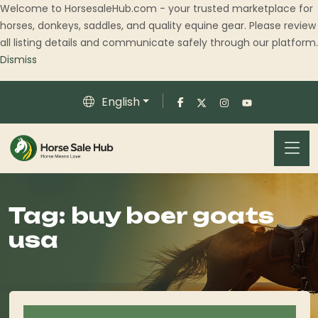
Welcome to HorsesaleHub.com - your trusted marketplace for
horses, donkeys, saddles, and quality equine gear. Please review
all listing details and communicate safely through our platform.
Dismiss
English
Tag:
buy boer goats
usa