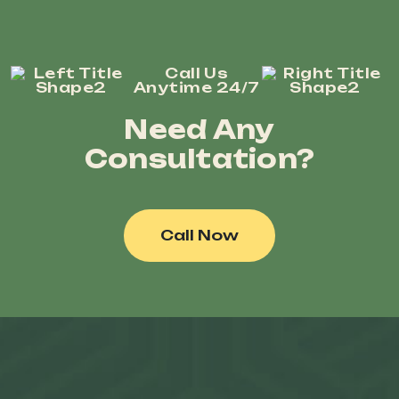
Call Us
Anytime 24/7
Need Any
Consultation?
Call Now