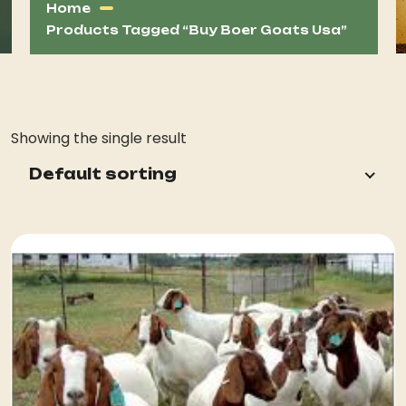
Home
Products Tagged “buy Boer Goats Usa”
Showing the single result
Default sorting