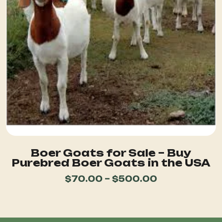
Boer Goats for Sale – Buy
Purebred Boer Goats in the USA
$
70.00
–
$
500.00