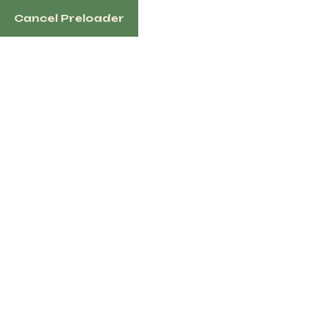
Cancel Preloader
English
Category:
Horseback
Riding
Home
Horseback Riding