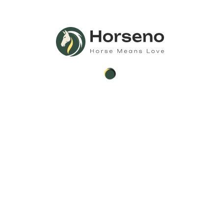
Search
Search
Recent Posts
Donkeys for Sale – Healthy, Well-Trained
Mammoth Donkey For Sale
Understanding the Return and Refund Policy at
Horse Sale Hub