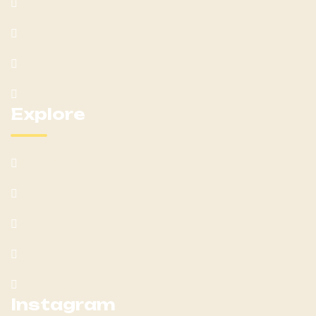
Our Services
Team
Blog Post
Contact Us
Explore
What We Offer
Customer Feedback
Latest Post
Help Center
Terms & Condition
Instagram