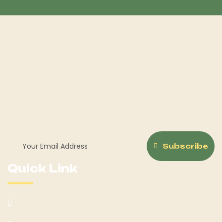
Welcome to Horse Sale Hub, your ultimate destination for
all things equestrian! Whether you're a seasoned rider or
just beginning your journey with Hoerseno.
Subscribe
Quick Link
About Us