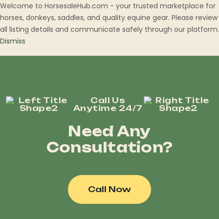
Welcome to HorsesaleHub.com - your trusted marketplace for
horses, donkeys, saddles, and quality equine gear. Please review
all listing details and communicate safely through our platform.
Dismiss
Call Us
Anytime 24/7
Need Any
Consultation?
Call Now